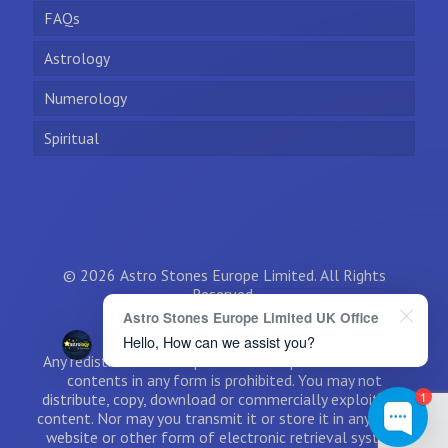
FAQs
Astrology
Numerology
Spiritual
© 2026 Astro Stones Europe Limited. All Rights
Reserved.
Astro Stones Europe Limited UK Office
Hello, How can we assist you?
Any redistribution or reproduction of part or all of the
contents in any form is prohibited. You may not
1
distribute, copy, download or commercially exploit the
content. Nor may you transmit it or store it in any other
website or other form of electronic retrieval system.