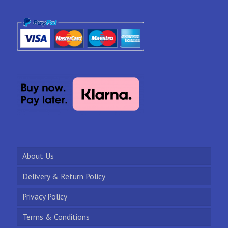
About Us
Delivery & Return Policy
Privacy Policy
Terms & Conditions