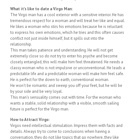
What it’s like to date a Virgo Man:
The Virgo man has a cool exterior with a sensitive interior. He has
tremendous respect for a woman and will treat her like and equal.
He likes a woman who stirs his emotions because he is reluctant
to express his own emotions, which he tries and this often causes
conflict not just inside himself, but it spills out into the
relationship.
This man takes patience and understanding. He will not get
extremely close so do not try to enter his psyche and become
closely entangled, this will make him feel threatened. He needs a
classy woman who is not impulsive or unconventional. He leads a
predictable life and a predictable woman will make him feel safe.
He is perfect for the down to earth, conventional woman.
He won’t be romantic and sweep you off your feet, but he will be
by your side and be very loyal.
This man’s sensuality comes out with time. For the woman who
wants a stable, solid relationship with a visible, smooth sailing
future is perfect for the Virgo man.
How to Attract Virgo:
Virgos need intellectual stimulation. Impress them with facts and
details. Always try to come to conclusions when having a
conversation, they do not like topics that go nowhere, they like