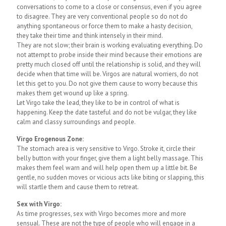
conversations to come to a close or consensus, even if you agree
to disagree. They are very conventional people so do not do
anything spontaneous or force them to make a hasty decision,
they take their time and think intensely in their mind.
They are not slow; their brain is working evaluating everything. Do
not attempt to probe inside their mind because their emotions are
pretty much closed off until the relationship is solid, and they will
decide when that time will be. Virgos are natural worriers, do not
let this get to you. Do not give them cause to worry because this
makes them get wound up like a spring.
Let Virgo take the lead, they like to be in control of what is
happening. Keep the date tasteful and do not be vulgar, they like
calm and classy surroundings and people.
Virgo Erogenous Zone:
The stomach area is very sensitive to Virgo. Stroke it, circle their
belly button with your finger, give them a light belly massage. This
makes them feel warn and will help open them up a little bit. Be
gentle, no sudden moves or vicious acts like biting or slapping, this
will startle them and cause them to retreat.
Sex with Virgo:
As time progresses, sex with Virgo becomes more and more
sensual. These are not the type of people who will engage in a