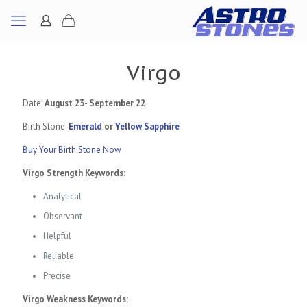
Virgo
Date:
August 23- September 22
Birth Stone:
Emerald
or
Yellow Sapphire
Buy Your Birth Stone Now
Virgo Strength Keywords:
Analytical
Observant
Helpful
Reliable
Precise
Virgo Weakness Keywords: