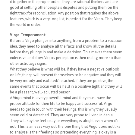
it together in the proper order. They are rational thinkers and are
good at settling other people’s disputes and putting them on the
right track for reconciliation. Any position that requires the above
features, which is a very long list, is perfect for the Virgo. They keep
the world in order.
Virgo Temperament:
Before a Virgo plunges into anything, from a problem to a vacation
idea, they need to analyse all the facts and know all the details
before they plunge in and make a decision. This makes them seem
indecisive and slow. Virgo’s perception is their reality, more so than
other astrology signs.
What they believe is what will be, if they have a negative outlook
on life, things will present themselves to be negative and they will
be very moody and isolated/detached. If they are positive, the
same events that occur will be held in a positive light and they will
be a pleasant, well-adjusted person.
A Virgo mind is a very powerful mind and they must have the
proper attitude for their life to be happy and successful. Virgo
needs to get in touch with their feelings, this is why they usually
seem cold or detached. They are very prone to living in denial.
They will say the feel okay or everything is alright even when it’s
not. This is an easy way out, the one thing that Virgo does not like
to analyse is their feelings so pretending everything is okay is a