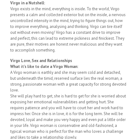
Virgo in a Nutshell:
Virgo exists in the mind, everything is inside. To the world, Virgo
presents a calm and collected exterior but on the inside, a nervous
uncontrolled intensity in the mind, trying to figure things out, how
to improve everything, analysing and thinking. Virgo can tire itself
out without even moving! Virgo has a constant drive to improve
and perfect, this can lead to extreme pickiness and finickiest. They
are pure, their motives are honest never malicious and they want
to accomplish something.
Virgo Love, Sex and Relationships
What it’s like to date a Virgo Woman:
A Virgo woman is earthly and she may seem cold and detached,
but underneath the timid, reserved surface lies the real woman, a
strong, passionate woman with a great capacity for strong devoted
love.
She will play hard to get, she is hard to get for she is worried about
exposing her emotional vulnerabilities and getting hurt. She
requires patience and you will have to court her and work hard to
impress her. Once she is in love, it is for the long term. She will be
devoted, loyal and make you very happy and even put a little order
in your life. Virgo woman is conservative and old-fashioned, a
typical woman who is perfect for the man who loves a challenge
and likes to take a relationship slowly.