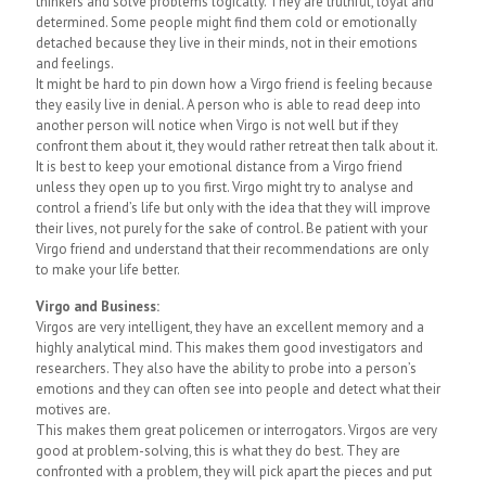
thinkers and solve problems logically. They are truthful, loyal and
determined. Some people might find them cold or emotionally
detached because they live in their minds, not in their emotions
and feelings.
It might be hard to pin down how a Virgo friend is feeling because
they easily live in denial. A person who is able to read deep into
another person will notice when Virgo is not well but if they
confront them about it, they would rather retreat then talk about it.
It is best to keep your emotional distance from a Virgo friend
unless they open up to you first. Virgo might try to analyse and
control a friend’s life but only with the idea that they will improve
their lives, not purely for the sake of control. Be patient with your
Virgo friend and understand that their recommendations are only
to make your life better.
Virgo and Business:
Virgos are very intelligent, they have an excellent memory and a
highly analytical mind. This makes them good investigators and
researchers. They also have the ability to probe into a person’s
emotions and they can often see into people and detect what their
motives are.
This makes them great policemen or interrogators. Virgos are very
good at problem-solving, this is what they do best. They are
confronted with a problem, they will pick apart the pieces and put