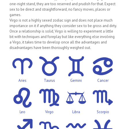
one-night stand, they are too reserved and prudish for that. Expect
sex to be direct and straightforward, no fancy moves, places or
games.
Virgo is not a highly sexed zodiac sign and does not place much
importance on it if anything they consider sex to be gross and dirty.
Once a relationship is solid, Virgo is willing to experiment a little
bit with techniques and foreplay but like everything else involving
a Virgo, it takes time to develop once all the advantages and
disadvantages have been thoroughly weighed out.
Aries
Taurus
Gemini
Cancer
Leo
Virgo
Libra
Scorpio