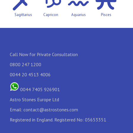
Sagittarius
Capricon
Aquarius
Pisces
Call Now for Private Consultation
0800 247 1200
0044 20 4513 4006
0044 7405 926901
Astro Stones Europe Ltd
Email:
contact@astrostones.com
Registered in England. Registered No: 05653351