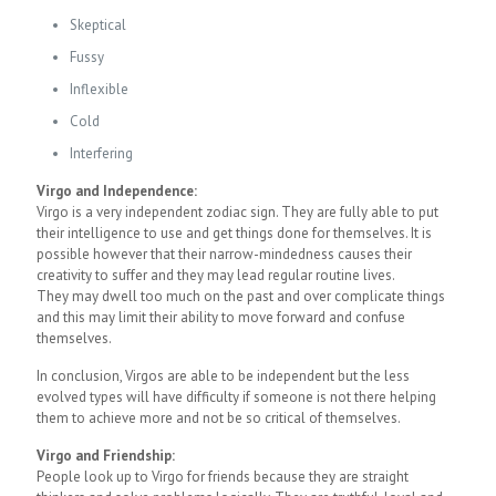
Skeptical
Fussy
Inflexible
Cold
Interfering
Virgo and Independence:
Virgo is a very independent zodiac sign. They are fully able to put
their intelligence to use and get things done for themselves. It is
possible however that their narrow-mindedness causes their
creativity to suffer and they may lead regular routine lives.
They may dwell too much on the past and over complicate things
and this may limit their ability to move forward and confuse
themselves.
In conclusion, Virgos are able to be independent but the less
evolved types will have difficulty if someone is not there helping
them to achieve more and not be so critical of themselves.
Virgo and Friendship:
People look up to Virgo for friends because they are straight