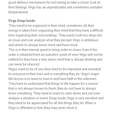
good defence mechanism for not having to take a closer look at
their feelings. Virgo has an unpredictable and sometimes unstable
temperament.
Virgo Deep Inside:
They need to be organized in their mind, sometimes all their
energy is taken from organizing their mind that they have a difficult
time organizing their surroundings. They easily look too deep into
an issue and over analyse what they percept. Virgo is ambitious
and strives to always know more and have more.
This is in their eternal quest to bring order to chaos. Even if the
order is obtained from an outsiders’ point of view, Virgo will not be
settled for they have a very active mind that is always thinking and
can never be silenced.
Virgos want to be of use, they need to be important and essential
to everyone in their lives and in everything they do. Virgo’s major
life lesson is to learn to trust in and have faith in the unknown.
They have to understand that things in life happen for a reason
that is not always known to them, they do not have to always
know everything. They need to learn to calm down and not over-
analyse a situation or event. Deep inside, Virgo is very sensitive and
they need to be appreciated for all the things they do. When is
Virgo is offended or hurt, they may never show it.