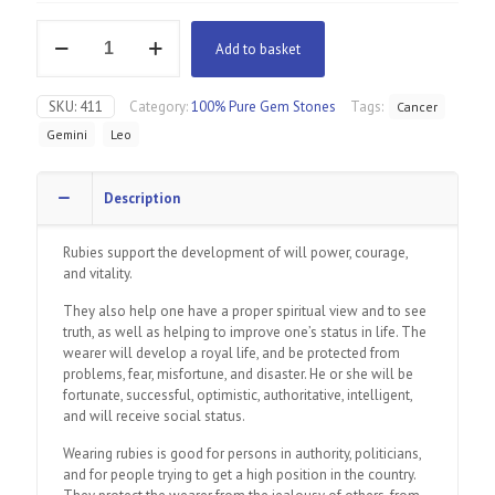
Ruby
Add to basket
quantity
SKU:
411
Category:
100% Pure Gem Stones
Tags:
Cancer
Gemini
Leo
Description
Rubies support the development of will power, courage,
and vitality.
They also help one have a proper spiritual view and to see
truth, as well as helping to improve one’s status in life. The
wearer will develop a royal life, and be protected from
problems, fear, misfortune, and disaster. He or she will be
fortunate, successful, optimistic, authoritative, intelligent,
and will receive social status.
Wearing rubies is good for persons in authority, politicians,
and for people trying to get a high position in the country.