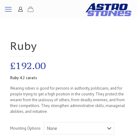
Ruby
£
192.00
Ruby 4.2 carats
Wearing rubies is good for persons in authority, politicians, and for
people trying to get a high position in the country. They protect the
wearer from the jealousy of others, from deadly enemies, and from
their competitors. They strengthen administrative skills, managerial
abilities, and initiative.
Mounting Options