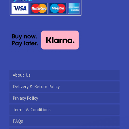
About Us
Delivery & Return Policy
Privacy Policy
Terms & Conditions
FAQs