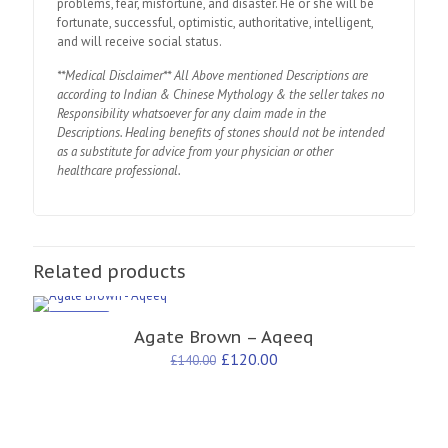
problems, fear, misfortune, and disaster. He or she will be
fortunate, successful, optimistic, authoritative, intelligent,
and will receive social status.
**Medical Disclaimer** All Above mentioned Descriptions are
according to Indian & Chinese Mythology & the seller takes no
Responsibility whatsoever for any claim made in the
Descriptions. Healing benefits of stones should not be intended
as a substitute for advice from your physician or other
healthcare professional.
Related products
ON SALE
Agate Brown – Aqeeq
£
120.00
£
140.00