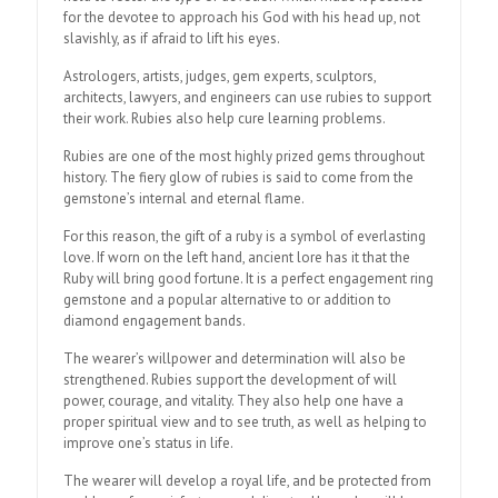
for the devotee to approach his God with his head up, not
slavishly, as if afraid to lift his eyes.
Astrologers, artists, judges, gem experts, sculptors,
architects, lawyers, and engineers can use rubies to support
their work. Rubies also help cure learning problems.
Rubies are one of the most highly prized gems throughout
history. The fiery glow of rubies is said to come from the
gemstone’s internal and eternal flame.
For this reason, the gift of a ruby is a symbol of everlasting
love. If worn on the left hand, ancient lore has it that the
Ruby will bring good fortune. It is a perfect engagement ring
gemstone and a popular alternative to or addition to
diamond engagement bands.
The wearer’s willpower and determination will also be
strengthened. Rubies support the development of will
power, courage, and vitality. They also help one have a
proper spiritual view and to see truth, as well as helping to
improve one’s status in life.
The wearer will develop a royal life, and be protected from