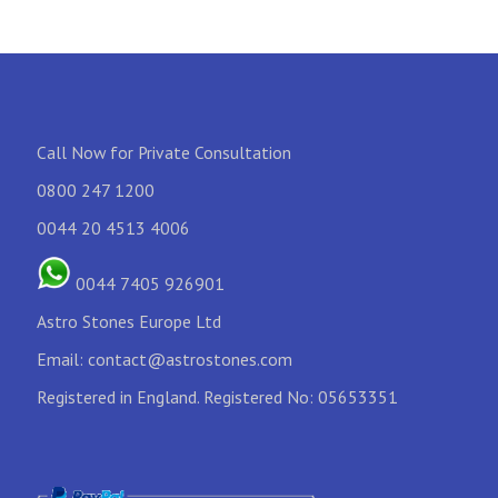
Call Now for Private Consultation
0800 247 1200
0044 20 4513 4006
0044 7405 926901
Astro Stones Europe Ltd
Email:
contact@astrostones.com
Registered in England. Registered No: 05653351