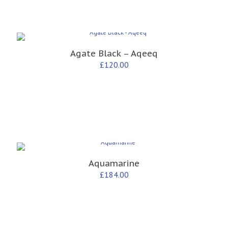
Agate Black – Aqeeq
£
120.00
Aquamarine
£
184.00