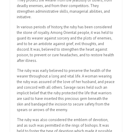
They protect the wearer from the jealousy of others, from
deadly enemies, and from their competitors. They
strengthen administrative skills, managerial abilities, and
initiative.
In various periods of history, the ruby has been considered
the stone of royalty. Among Oriental people, it was held to
guard its wearer against sorcery and the plots of enemies,
and to be an antidote against grief, evil thoughts, and
discord. It was, believed to strengthen the heart against
poison, to prevent or cure headaches, and to restore health
after illness.
The ruby was early believed to preserve the health of the
wearer throughout a long and vital life. A woman wearing
the ruby was assured of the love of her husband, and peace
and concord with all others. Savage races held such an
implicit belief that the ruby protected the life that warriors
are said to have inserted this precious gem beneath the
skin and bandaged the incision to secure safety from the
spears or arrows of the enemy.
The ruby was also considered the emblem of devotion,
and as such was permitted in the rings of bishops. It was
held to foster the type of devotion which made it possible