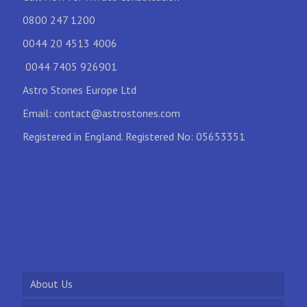
0800 247 1200
0044 20 4513 4006
0044 7405 926901
Astro Stones Europe Ltd
Email:
contact@astrostones.com
Registered in England. Registered No: 05653351
About Us