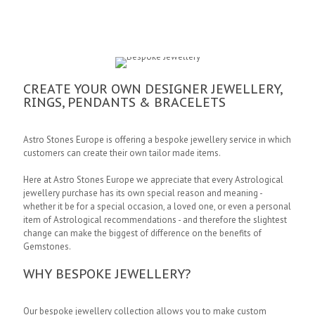
CREATE YOUR OWN DESIGNER JEWELLERY,
RINGS, PENDANTS & BRACELETS
Astro Stones Europe is offering a bespoke jewellery service in which
customers can create their own tailor made items.
Here at Astro Stones Europe we appreciate that every Astrological
jewellery purchase has its own special reason and meaning -
whether it be for a special occasion, a loved one, or even a personal
item of Astrological recommendations - and therefore the slightest
change can make the biggest of difference on the benefits of
Gemstones.
WHY BESPOKE JEWELLERY?
Our bespoke jewellery collection allows you to make custom