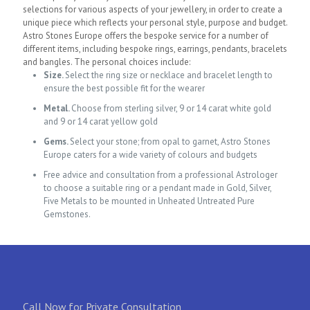
selections for various aspects of your jewellery, in order to create a
unique piece which reflects your personal style, purpose and budget.
Astro Stones Europe offers the bespoke service for a number of
different items, including bespoke rings, earrings, pendants, bracelets
and bangles. The personal choices include:
Size.
Select the ring size or necklace and bracelet length to
ensure the best possible fit for the wearer
Metal.
Choose from sterling silver, 9 or 14 carat white gold
and 9 or 14 carat yellow gold
Gems.
Select your stone; from opal to garnet, Astro Stones
Europe caters for a wide variety of colours and budgets
Free
advice and consultation from a professional Astrologer
to choose a suitable ring or a pendant made in Gold, Silver,
Five Metals to be mounted in Unheated Untreated Pure
Gemstones.
Call Now for Private Consultation