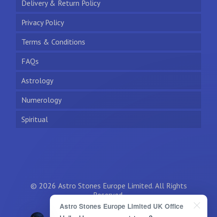
Delivery & Return Policy
Privacy Policy
Terms & Conditions
FAQs
Astrology
Numerology
Spiritual
© 2026 Astro Stones Europe Limited. All Rights
Reserved.
Astro Stones Europe Limited UK Office