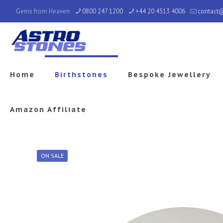
Gems from Heaven
0800 247 1200
+44 20 4513 4006
contact
Home
Birthstones
Bespoke Jewellery
Amazon Affiliate
ON SALE