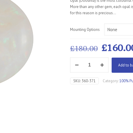
Opal (Doodhia) is the most colourful o
More than any other gem, each opal is
for this reason is precious…
Mounting Options
Origin
£
160.0
£
180.00
price
Opal
was:
Add to b
Fiery
£180.0
quantity
SKU:
360-371
Category:
100% Pu