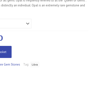
f all gems. Opal is frequently referred to as the “Queen of Gems”.
 distinctly an individual. Opal is an extremely rare gemstone and
al
Current
0
price
is:
asket
0.
£160.00.
re Gem Stones
Tag:
Libra