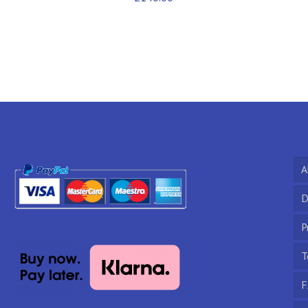
A
D
P
T
F