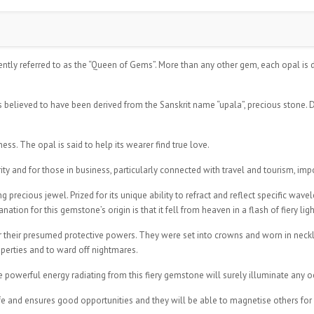
ently referred to as the “Queen of Gems”. More than any other gem, each opal is d
s believed to have been derived from the Sanskrit name “upala”, precious stone. D
ss. The opal is said to help its wearer find true love.
ity and for those in business, particularly connected with travel and tourism, imp
precious jewel. Prized for its unique ability to refract and reflect specific wave
ion for this gemstone’s origin is that it fell from heaven in a flash of fiery ligh
r their presumed protective powers. They were set into crowns and worn in neckla
perties and to ward off nightmares.
he powerful energy radiating from this fiery gemstone will surely illuminate any 
ife and ensures good opportunities and they will be able to magnetise others fo