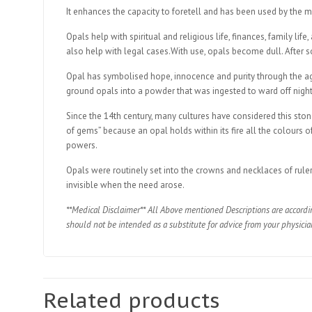
It enhances the capacity to foretell and has been used by the mos
Opals help with spiritual and religious life, finances, family li
also help with legal cases.With use, opals become dull. After 
Opal has symbolised hope, innocence and purity through the ages
ground opals into a powder that was ingested to ward off nigh
Since the 14th century, many cultures have considered this stone
of gems” because an opal holds within its fire all the colours 
powers.
Opals were routinely set into the crowns and necklaces of rule
invisible when the need arose.
**Medical Disclaimer** All Above mentioned Descriptions are accordi
should not be intended as a substitute for advice from your physicia
Related products