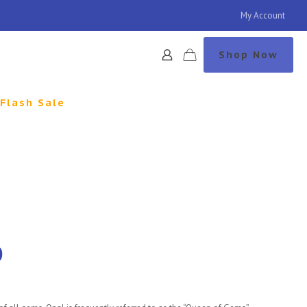
My Account
Shop Now
Flash Sale
0