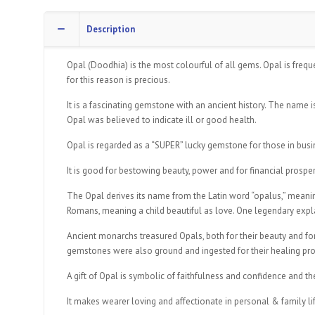
Description
Opal (Doodhia) is the most colourful of all gems. Opal is frequ
for this reason is precious.
It is a fascinating gemstone with an ancient history. The name i
Opal was believed to indicate ill or good health.
Opal is regarded as a “SUPER” lucky gemstone for those in busine
It is good for bestowing beauty, power and for financial prosper
The Opal derives its name from the Latin word “opalus,” meaning 
Romans, meaning a child beautiful as love. One legendary explanat
Ancient monarchs treasured Opals, both for their beauty and fo
gemstones were also ground and ingested for their healing pro
A gift of Opal is symbolic of faithfulness and confidence and t
It makes wearer loving and affectionate in personal & family l