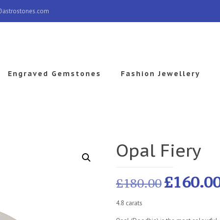
@astrostones.com
Engraved Gemstones
Fashion Jewellery
Opal Fiery
£
160.0
£
180.00
4.8 carats