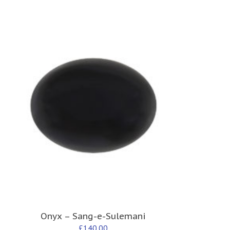
Onyx – Sang-e-Sulemani
£
140.00