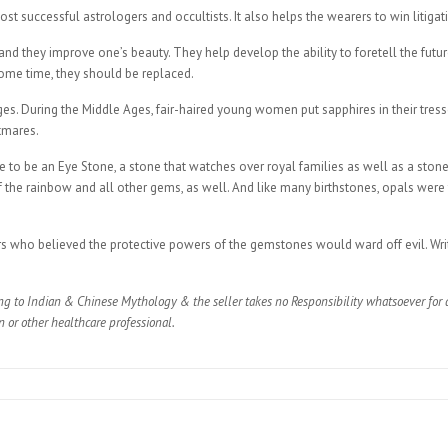
t successful astrologers and occultists. It also helps the wearers to win litigatio
fe, and they improve one’s beauty. They help develop the ability to foretell the f
some time, they should be replaced.
. During the Middle Ages, fair-haired young women put sapphires in their tresses 
tmares.
 to be an Eye Stone, a stone that watches over royal families as well as a stone 
of the rainbow and all other gems, as well. And like many birthstones, opals wer
rs who believed the protective powers of the gemstones would ward off evil. Writ
ng to Indian & Chinese Mythology & the seller takes no Responsibility whatsoever for a
n or other healthcare professional.