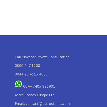
Call Now for Private Consultation
0800 247 1200
0044 20 4513 4006
0044 7405 926901
Astro Stones Europe Ltd
Email:
contact@astrostones.com