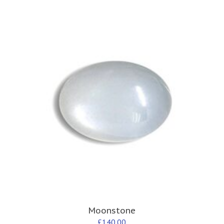
Moonstone
£
140.00