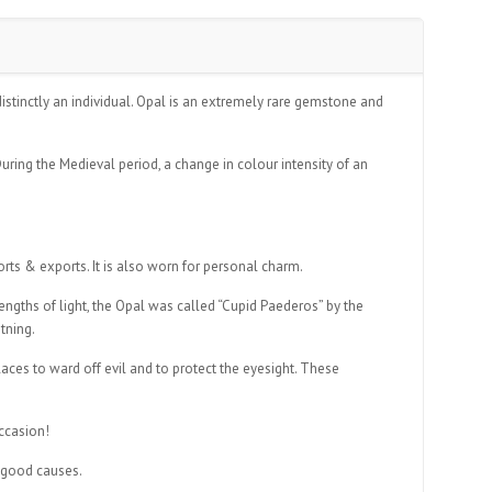
istinctly an individual. Opal is an extremely rare gemstone and
uring the Medieval period, a change in colour intensity of an
orts & exports. It is also worn for personal charm.
lengths of light, the Opal was called “Cupid Paederos” by the
tning.
ces to ward off evil and to protect the eyesight. These
occasion!
r good causes.