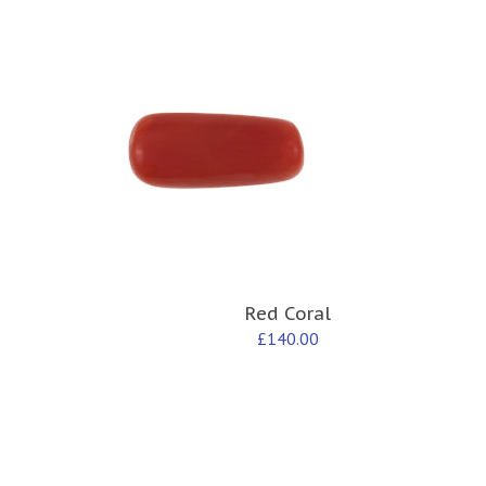
Red Coral
£
140.00