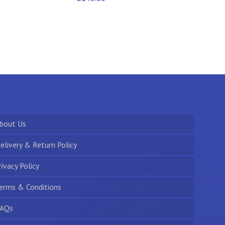
bout Us
elivery & Return Policy
rivacy Policy
erms & Conditions
AQs