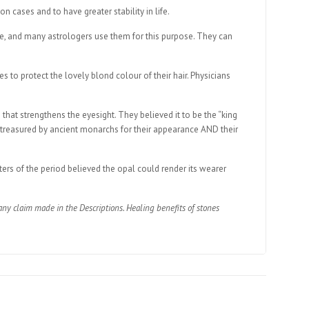
n cases and to have greater stability in life.
uture, and many astrologers use them for this purpose. They can
to protect the lovely blond colour of their hair. Physicians
that strengthens the eyesight. They believed it to be the “king
e treasured by ancient monarchs for their appearance AND their
ers of the period believed the opal could render its wearer
ny claim made in the Descriptions. Healing benefits of stones