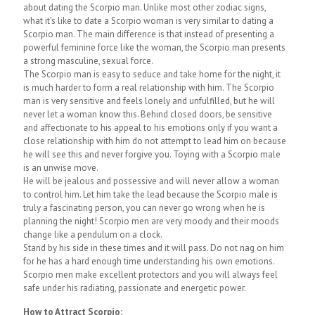
about dating the Scorpio man. Unlike most other zodiac signs,
what it’s like to date a Scorpio woman is very similar to dating a
Scorpio man. The main difference is that instead of presenting a
powerful feminine force like the woman, the Scorpio man presents
a strong masculine, sexual force.
The Scorpio man is easy to seduce and take home for the night, it
is much harder to form a real relationship with him. The Scorpio
man is very sensitive and feels lonely and unfulfilled, but he will
never let a woman know this. Behind closed doors, be sensitive
and affectionate to his appeal to his emotions only if you want a
close relationship with him do not attempt to lead him on because
he will see this and never forgive you. Toying with a Scorpio male
is an unwise move.
He will be jealous and possessive and will never allow a woman
to control him. Let him take the lead because the Scorpio male is
truly a fascinating person, you can never go wrong when he is
planning the night! Scorpio men are very moody and their moods
change like a pendulum on a clock.
Stand by his side in these times and it will pass. Do not nag on him
for he has a hard enough time understanding his own emotions.
Scorpio men make excellent protectors and you will always feel
safe under his radiating, passionate and energetic power.
How to Attract Scorpio: