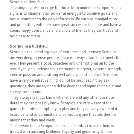
Scorpio seldom fails.
The ongoing lesson in life for those born under the Scorpio zodiac
signs, is to channel their powerful energy into positive goals and
not succumbing to the darker forces in life such as manipulation
and greed, they will then have great success in their life and have a
clean, happy conscience and a circle of friends they can trust and
hold dear to them.
Scorpio in a Nutshell:
Scorpio is the astrology sign of extremes and intensity. Scorpios
are very deep, intense people, there is always more than meets the
eye. They present a cool, detached and unemotional air to the
world yet lying underneath is tremendous power, extreme strength,
intense passion and a strong will and a persistent drive. Scorpios
have a very penetrative mind, do not be surprised if they ask
questions, they are trying to delve deeper and figure things out and
survey the situation.
They always want to know why, where and any other possible
detail they can possibly know. Scorpio’s are very weary of the
games that other people try to play and they are very aware of it.
Scorpios tend to dominate and control anyone that lets them, or
anyone that they find weak.
The person that a Scorpio respects and holds close to them is
treated with amazing kindness, loyalty and generosity. On the