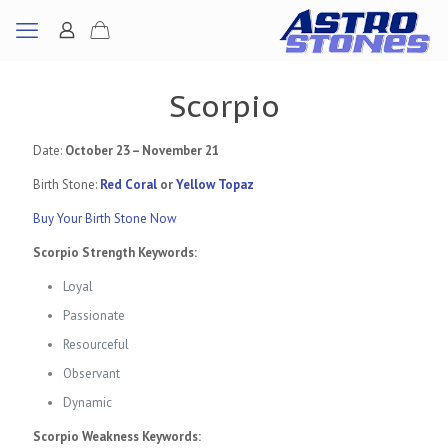
Scorpio
Date:
October 23 – November 21
Birth Stone:
Red Coral
or
Yellow Topaz
Buy Your Birth Stone Now
Scorpio Strength Keywords:
Loyal
Passionate
Resourceful
Observant
Dynamic
Scorpio Weakness Keywords: