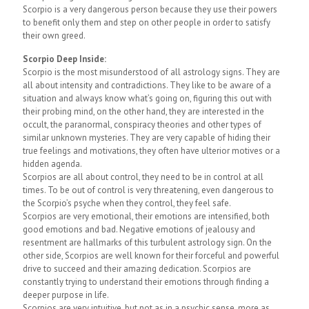
Scorpio is a very dangerous person because they use their powers
to benefit only them and step on other people in order to satisfy
their own greed.
Scorpio Deep Inside:
Scorpio is the most misunderstood of all astrology signs. They are
all about intensity and contradictions. They like to be aware of a
situation and always know what’s going on, figuring this out with
their probing mind, on the other hand, they are interested in the
occult, the paranormal, conspiracy theories and other types of
similar unknown mysteries. They are very capable of hiding their
true feelings and motivations, they often have ulterior motives or a
hidden agenda.
Scorpios are all about control, they need to be in control at all
times. To be out of control is very threatening, even dangerous to
the Scorpio’s psyche when they control, they feel safe.
Scorpios are very emotional, their emotions are intensified, both
good emotions and bad. Negative emotions of jealousy and
resentment are hallmarks of this turbulent astrology sign. On the
other side, Scorpios are well known for their forceful and powerful
drive to succeed and their amazing dedication. Scorpios are
constantly trying to understand their emotions through finding a
deeper purpose in life.
Scorpios are very intuitive, but not as in a psychic sense, more as