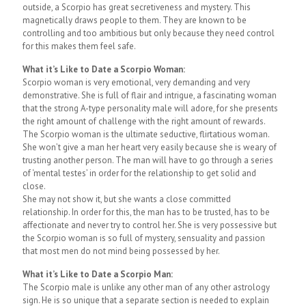
outside, a Scorpio has great secretiveness and mystery. This
magnetically draws people to them. They are known to be
controlling and too ambitious but only because they need control
for this makes them feel safe.
What it’s Like to Date a Scorpio Woman:
Scorpio woman is very emotional, very demanding and very
demonstrative. She is full of flair and intrigue, a fascinating woman
that the strong A-type personality male will adore, for she presents
the right amount of challenge with the right amount of rewards.
The Scorpio woman is the ultimate seductive, flirtatious woman.
She won’t give a man her heart very easily because she is weary of
trusting another person. The man will have to go through a series
of ‘mental testes’ in order for the relationship to get solid and
close.
She may not show it, but she wants a close committed
relationship. In order for this, the man has to be trusted, has to be
affectionate and never try to control her. She is very possessive but
the Scorpio woman is so full of mystery, sensuality and passion
that most men do not mind being possessed by her.
What it’s Like to Date a Scorpio Man:
The Scorpio male is unlike any other man of any other astrology
sign. He is so unique that a separate section is needed to explain