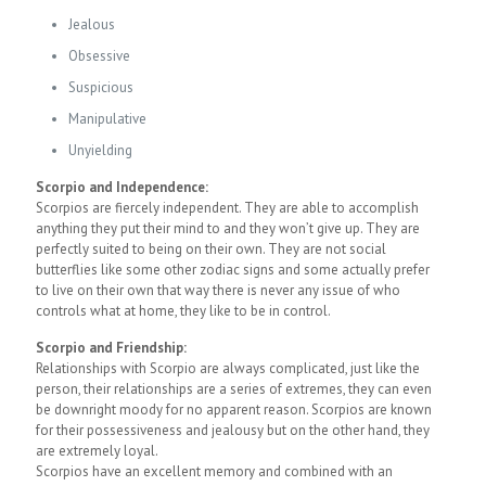
Jealous
Obsessive
Suspicious
Manipulative
Unyielding
Scorpio and Independence:
Scorpios are fiercely independent. They are able to accomplish
anything they put their mind to and they won’t give up. They are
perfectly suited to being on their own. They are not social
butterflies like some other zodiac signs and some actually prefer
to live on their own that way there is never any issue of who
controls what at home, they like to be in control.
Scorpio and Friendship:
Relationships with Scorpio are always complicated, just like the
person, their relationships are a series of extremes, they can even
be downright moody for no apparent reason. Scorpios are known
for their possessiveness and jealousy but on the other hand, they
are extremely loyal.
Scorpios have an excellent memory and combined with an