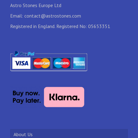
Astro Stones Europe Ltd
Email:
contact@astrostones.com
Registered in England. Registered No: 05653351
About Us