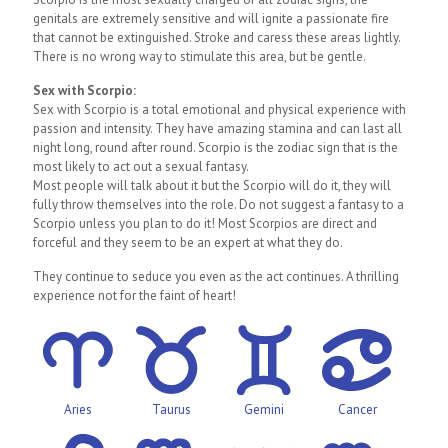
genitals are extremely sensitive and will ignite a passionate fire
that cannot be extinguished. Stroke and caress these areas lightly.
There is no wrong way to stimulate this area, but be gentle.
Sex with Scorpio:
Sex with Scorpio is a total emotional and physical experience with
passion and intensity. They have amazing stamina and can last all
night long, round after round. Scorpio is the zodiac sign that is the
most likely to act out a sexual fantasy.
Most people will talk about it but the Scorpio will do it, they will
fully throw themselves into the role. Do not suggest a fantasy to a
Scorpio unless you plan to do it! Most Scorpios are direct and
forceful and they seem to be an expert at what they do.
They continue to seduce you even as the act continues. A thrilling
experience not for the faint of heart!
Aries
Taurus
Gemini
Cancer