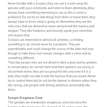
Never be fake with a Scorpio, they can see it a mile away. Be
genuine with your comments and listen to them attentively, (they
always have something interesting to say so this is never a
problem!) Do not try to hide things from them or tease them, they
always have to know what is going on. Remember, they are the
only ones that are allowed to tease and present the mystery and
intrigue! They like frankness and honesty, speak your mind they
will respect that.
Scorpios are interested in almost all activities, so finding
something to do should never be a problem. They are
unpredictable and could change the course of the date mid-way
though so take these last-minute changes with a smile and try
something different.
They like people who are not afraid to ditch a plan and try another.
In conversation, do not tell them that their opinions are wrong or
shoot them down, they are too proud for this and even if it is a
joke, they might not take it with the humour that you meant. Never
try to control them but do not be the damsel in distress either, they
like strong, real people with driving ambitious personality like
theirs.
Scorpio Erogenous Zone:
The genitals are everybody’s erogenous zone but since the
Scorpio is the most sexually charged of all zodiac signs, the