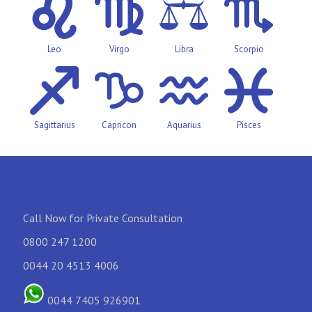
Leo
Virgo
Libra
Scorpio
Sagittarius
Capricon
Aquarius
Pisces
Call Now for Private Consultation
0800 247 1200
0044 20 4513 4006
0044 7405 926901