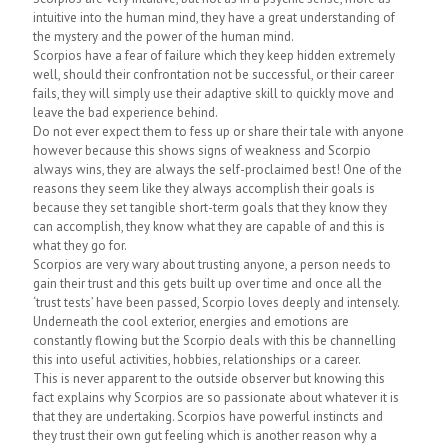
intuitive into the human mind, they have a great understanding of
the mystery and the power of the human mind.
Scorpios have a fear of failure which they keep hidden extremely
well, should their confrontation not be successful, or their career
fails, they will simply use their adaptive skill to quickly move and
leave the bad experience behind.
Do not ever expect them to fess up or share their tale with anyone
however because this shows signs of weakness and Scorpio
always wins, they are always the self-proclaimed best! One of the
reasons they seem like they always accomplish their goals is
because they set tangible short-term goals that they know they
can accomplish, they know what they are capable of and this is
what they go for.
Scorpios are very wary about trusting anyone, a person needs to
gain their trust and this gets built up over time and once all the
‘trust tests’ have been passed, Scorpio loves deeply and intensely.
Underneath the cool exterior, energies and emotions are
constantly flowing but the Scorpio deals with this be channelling
this into useful activities, hobbies, relationships or a career.
This is never apparent to the outside observer but knowing this
fact explains why Scorpios are so passionate about whatever it is
that they are undertaking. Scorpios have powerful instincts and
they trust their own gut feeling which is another reason why a