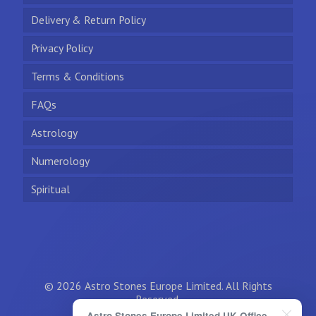
Delivery & Return Policy
Privacy Policy
Terms & Conditions
FAQs
Astrology
Numerology
Spiritual
© 2026 Astro Stones Europe Limited. All Rights
Reserved.
Astro Stones Europe Limited UK Office