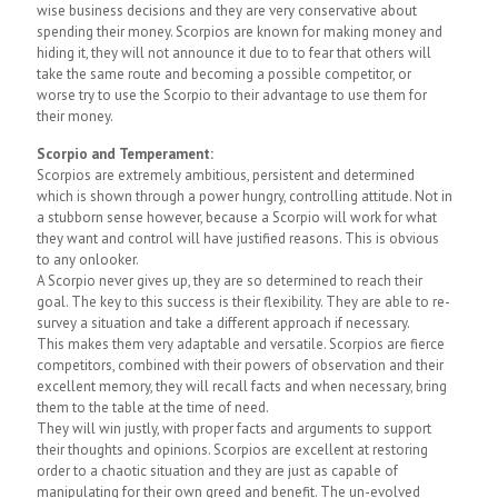
wise business decisions and they are very conservative about
spending their money. Scorpios are known for making money and
hiding it, they will not announce it due to to fear that others will
take the same route and becoming a possible competitor, or
worse try to use the Scorpio to their advantage to use them for
their money.
Scorpio and Temperament:
Scorpios are extremely ambitious, persistent and determined
which is shown through a power hungry, controlling attitude. Not in
a stubborn sense however, because a Scorpio will work for what
they want and control will have justified reasons. This is obvious
to any onlooker.
A Scorpio never gives up, they are so determined to reach their
goal. The key to this success is their flexibility. They are able to re-
survey a situation and take a different approach if necessary.
This makes them very adaptable and versatile. Scorpios are fierce
competitors, combined with their powers of observation and their
excellent memory, they will recall facts and when necessary, bring
them to the table at the time of need.
They will win justly, with proper facts and arguments to support
their thoughts and opinions. Scorpios are excellent at restoring
order to a chaotic situation and they are just as capable of
manipulating for their own greed and benefit. The un-evolved