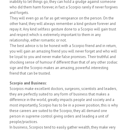
inability to let things go, they can hold a grudge against someone
who did them harm forever, in fact a Scorpio rarely if never forgives
and forgets.
They will even go as far as get vengeance on the person. On the
other hand, they will always remember a kind gesture forever and
repay it. Any kind selfless gesture done to a Scorpio will gain trust
and respect which is extremely important to them in any
relationship, either romantic or not.
The best advice is to be honest with a Scorpio friend and in return,
you will gain an amazing friend you will never forget and who will
be loyal to you and never make false promises. Their truthful and
shocking sense of humour if different than that of any other zodiac
sign and the Scorpio makes an amazing, powerful interesting
friend that can be trusted.
Scorpio and Business:
Scorpios make excellent doctors, surgeons, scientists and leaders,
they are perfectly suited to any form of business that makes a
difference in the world, greatly impacts people and society and a
most importantly, Scorpio has to be in a power position, this is why
these careers are suited to the Scorpio, they all demand one
person in supreme control giving orders and leading a unit of
people/practices.
In business, Scorpios tend to easily gather wealth, they make very