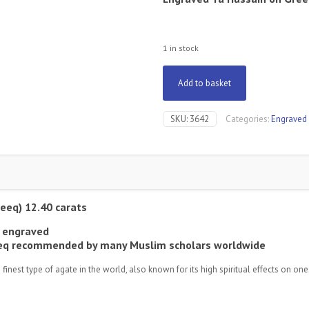
1 in stock
Add to basket
SKU:
3642
Categories:
Engraved
eeq) 12.40 carats
 engraved
qeeq recommended by many Muslim scholars worldwide
est type of agate in the world, also known for its high spiritual effects on ones