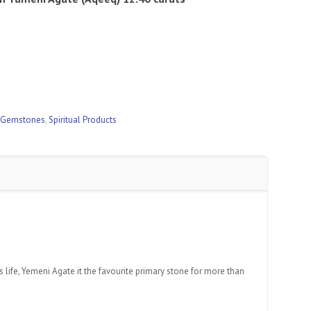
 Gemstones
,
Spiritual Products
 life, Yemeni Agate it the favourite primary stone for more than