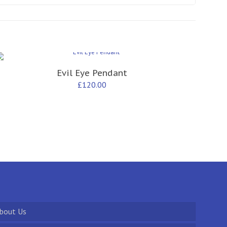
Evil Eye Pendant
£
120.00
bout Us