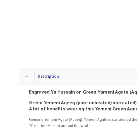
Description
Engraved Ya Hussain
on Green Yameni Agate (Aq
Green Yemeni Aqeeq (pure unheated/untreated)
A lot of benefits wearing this Yemeni Green A
Genuine Yemeni Agate (Aqeeq): Yemeni Agate is considered the fin
70 million Muslim around the world.