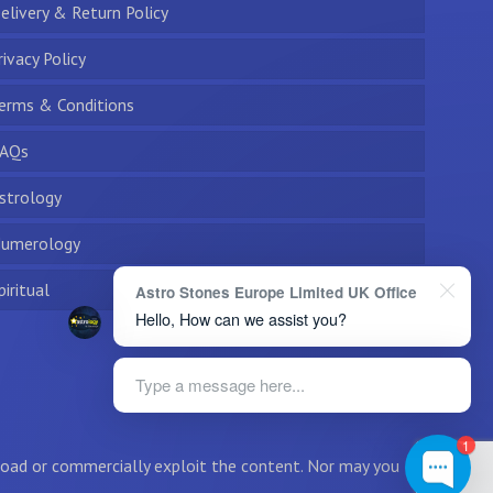
elivery & Return Policy
rivacy Policy
erms & Conditions
AQs
strology
umerology
piritual
Astro Stones Europe Limited UK Office
Hello, How can we assist you?
Type a message here...
1
wnload or commercially exploit the content. Nor may you