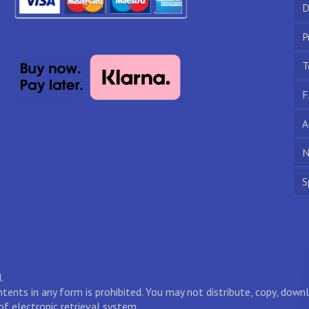
D
P
T
F
A
N
S
.
ontents in any form is prohibited. You may not distribute, copy, do
of electronic retrieval system.