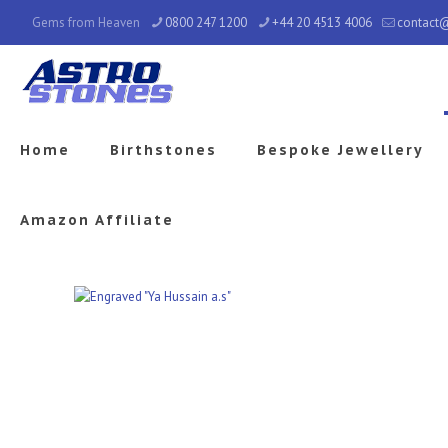
Gems from Heaven
0800 247 1200
+44 20 4513 4006
contact
Home
Birthstones
Bespoke Jewellery
Amazon Affiliate