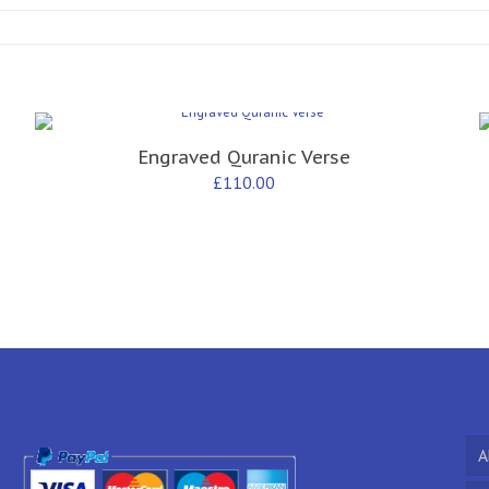
Engraved Quranic Verse
£
110.00
A