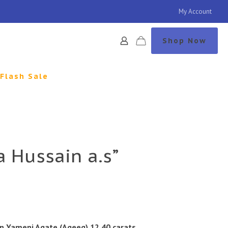
My Account
Shop Now
Flash Sale
a Hussain a.s”
n Yameni Agate (Aqeeq) 12.40 carats