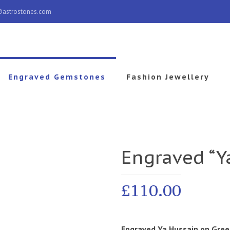
@astrostones.com
Engraved Gemstones
Fashion Jewellery
Engraved “Y
£
110.00
Engraved Ya Hussain
on Gree