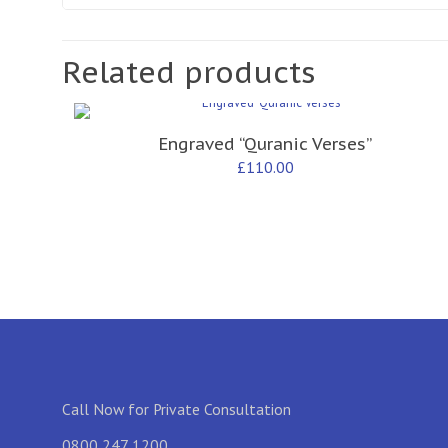
Related products
Engraved “Quranic Verses”
£
110.00
Call Now for Private Consultation
0800 247 1200