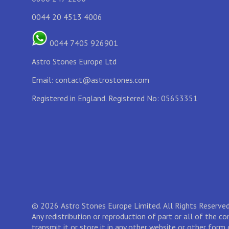
0044 20 4513 4006
0044 7405 926901
Astro Stones Europe Ltd
Email:
contact@astrostones.com
Registered in England. Registered No: 05653351
© 2026 Astro Stones Europe Limited. All Rights Reserved
Any redistribution or reproduction of part or all of the c
transmit it or store it in any other website or other form 