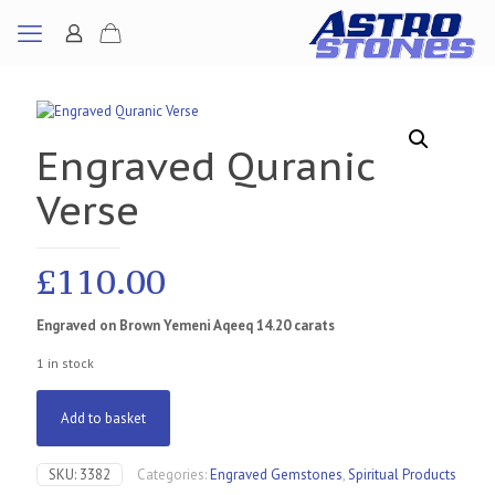
Engraved Quranic
Verse
£
110.00
Engraved on Brown Yemeni Aqeeq 14.20 carats
1 in stock
Add to basket
SKU:
3382
Categories:
Engraved Gemstones
,
Spiritual Products