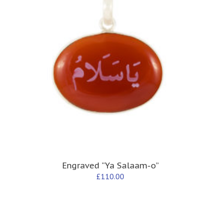
Engraved “Ya Salaam-o”
£
110.00