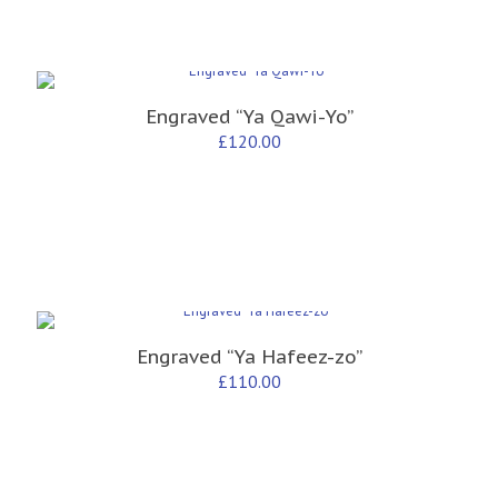
Engraved “Ya Qawi-Yo”
£
120.00
Engraved “Ya Hafeez-zo”
£
110.00