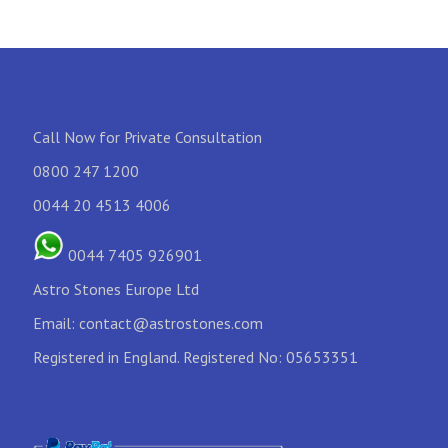
Call Now for Private Consultation
0800 247 1200
0044 20 4513 4006
0044 7405 926901
Astro Stones Europe Ltd
Email:
contact@astrostones.com
Registered in England. Registered No: 05653351