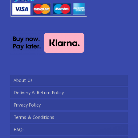
About Us
Delivery & Return Policy
Privacy Policy
Terms & Conditions
FAQs