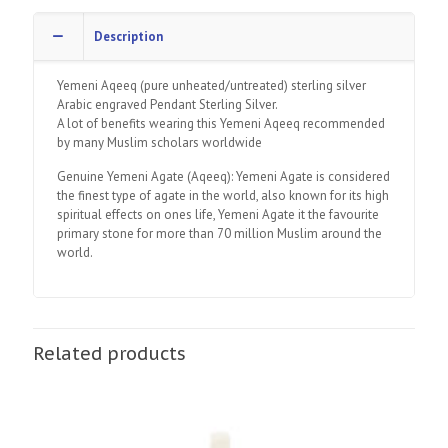
Description
Yemeni Aqeeq (pure unheated/untreated) sterling silver
Arabic engraved Pendant Sterling Silver.
A lot of benefits wearing this Yemeni Aqeeq recommended
by many Muslim scholars worldwide
Genuine Yemeni Agate (Aqeeq): Yemeni Agate is considered
the finest type of agate in the world, also known for its high
spiritual effects on ones life, Yemeni Agate it the favourite
primary stone for more than 70 million Muslim around the
world.
Related products