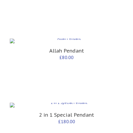
Allah Pendant
£
80.00
2 in 1 Special Pendant
£
180.00