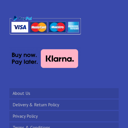
About Us
Delivery & Return Policy
Privacy Policy
Terms & Conditions