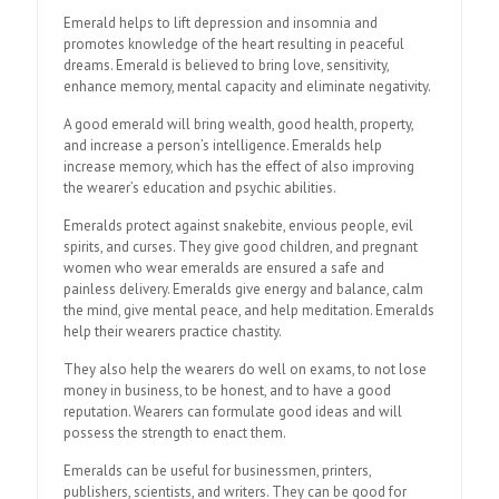
Emerald helps to lift depression and insomnia and
promotes knowledge of the heart resulting in peaceful
dreams. Emerald is believed to bring love, sensitivity,
enhance memory, mental capacity and eliminate negativity.
A good emerald will bring wealth, good health, property,
and increase a person’s intelligence. Emeralds help
increase memory, which has the effect of also improving
the wearer’s education and psychic abilities.
Emeralds protect against snakebite, envious people, evil
spirits, and curses. They give good children, and pregnant
women who wear emeralds are ensured a safe and
painless delivery. Emeralds give energy and balance, calm
the mind, give mental peace, and help meditation. Emeralds
help their wearers practice chastity.
They also help the wearers do well on exams, to not lose
money in business, to be honest, and to have a good
reputation. Wearers can formulate good ideas and will
possess the strength to enact them.
Emeralds can be useful for businessmen, printers,
publishers, scientists, and writers. They can be good for