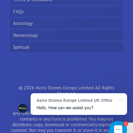
FAQs
Astrology
Numerology
Spiritual
© 2026 Astro Stones Europe Limited. All Rights
Reserved.
Astro Stones Europe Limited UK Office
Hello, How can we assist you?
Any redistribution or reproduction of part or all of the
contents in any form is prohibited. You may not
1
distribute, copy, download or commercially exploit the
content. Nor may you transmit it or store it in any other