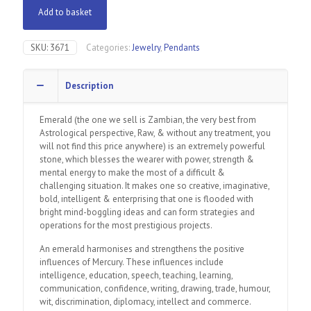
Add to basket
SKU:
3671
Categories:
Jewelry
,
Pendants
Description
Emerald (the one we sell is Zambian, the very best from
Astrological perspective, Raw, & without any treatment, you
will not find this price anywhere) is an extremely powerful
stone, which blesses the wearer with power, strength &
mental energy to make the most of a difficult &
challenging situation. It makes one so creative, imaginative,
bold, intelligent & enterprising that one is flooded with
bright mind-boggling ideas and can form strategies and
operations for the most prestigious projects.
An emerald harmonises and strengthens the positive
influences of Mercury. These influences include
intelligence, education, speech, teaching, learning,
communication, confidence, writing, drawing, trade, humour,
wit, discrimination, diplomacy, intellect and commerce.