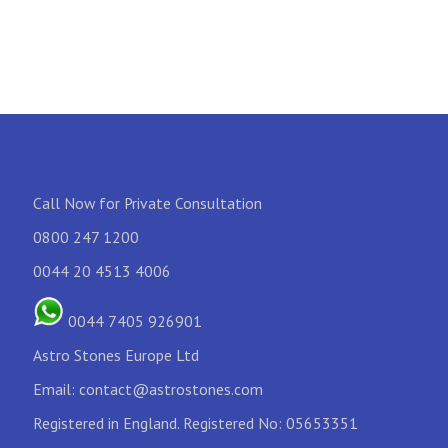
Call Now for Private Consultation
0800 247 1200
0044 20 4513 4006
0044 7405 926901
Astro Stones Europe Ltd
Email:
contact@astrostones.com
Registered in England. Registered No: 05653351