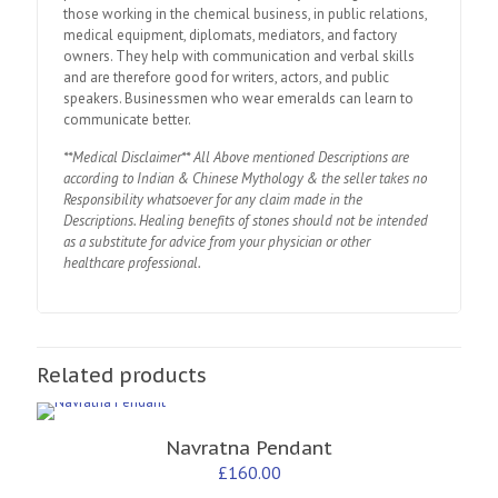
those working in the chemical business, in public relations,
medical equipment, diplomats, mediators, and factory
owners. They help with communication and verbal skills
and are therefore good for writers, actors, and public
speakers. Businessmen who wear emeralds can learn to
communicate better.
**Medical Disclaimer** All Above mentioned Descriptions are
according to Indian & Chinese Mythology & the seller takes no
Responsibility whatsoever for any claim made in the
Descriptions. Healing benefits of stones should not be intended
as a substitute for advice from your physician or other
healthcare professional.
Related products
Navratna Pendant
£
160.00