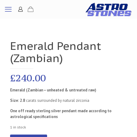
Emerald Pendant
(Zambian)
£
240.00
Emerald (Zambian – unheated & untreated raw)
Size: 2.8
carats surrounded by natural zirconia
One off ready sterling silver pendant made according to
astrological specifications
1 in stock