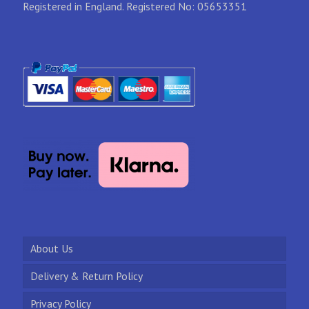
Registered in England. Registered No: 05653351
About Us
Delivery & Return Policy
Privacy Policy