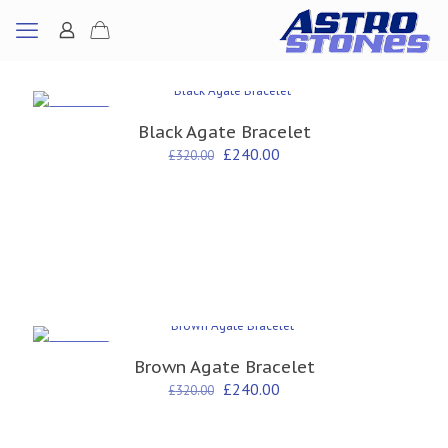
ON SALE
Black Agate Bracelet
Original
Current
£
240.00
£
320.00
price
price
was:
is:
£320.00.
£240.00.
ON SALE
Brown Agate Bracelet
Original
Current
£
240.00
£
320.00
price
price
was:
is:
£320.00.
£240.00.