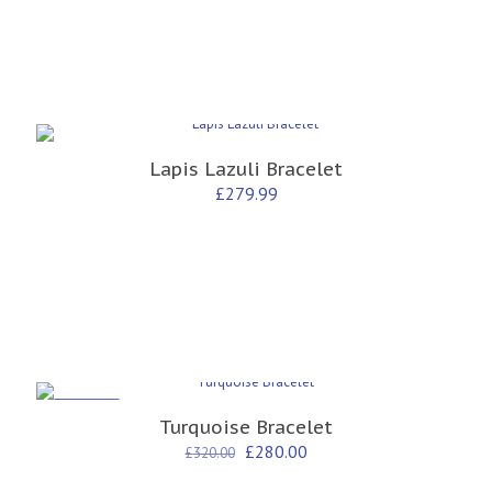
Lapis Lazuli Bracelet
£
279.99
ON SALE
Turquoise Bracelet
Original
Current
£
280.00
£
320.00
price
price
was:
is: