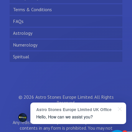
Terms & Conditions
FAQs
Astrology
Numerology
Spiritual
© 2026 Astro Stones Europe Limited. All Rights
Reserved.
Astro Stones Europe Limited UK Office
Hello, How can we assist you?
Any redistribution or reproduction of part or all of the
contents in any form is prohibited. You may not