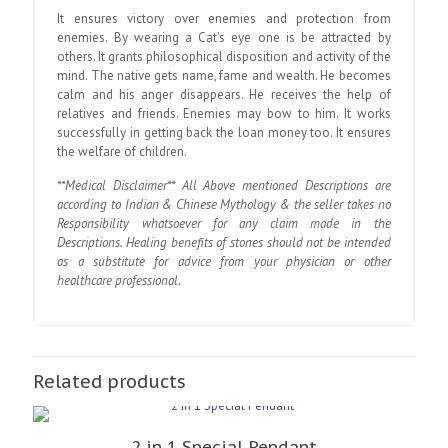
It ensures victory over enemies and protection from
enemies. By wearing a Cat’s eye one is be attracted by
others. It grants philosophical disposition and activity of the
mind. The native gets name, fame and wealth. He becomes
calm and his anger disappears. He receives the help of
relatives and friends. Enemies may bow to him. It works
successfully in getting back the loan money too. It ensures
the welfare of children.
**Medical Disclaimer** All Above mentioned Descriptions are
according to Indian & Chinese Mythology & the seller takes no
Responsibility whatsoever for any claim made in the
Descriptions. Healing benefits of stones should not be intended
as a substitute for advice from your physician or other
healthcare professional.
Related products
2 in 1 Special Pendant