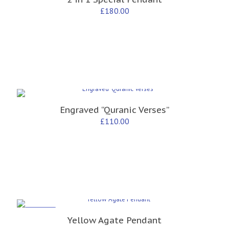
£
180.00
Engraved “Quranic Verses”
£
110.00
ON SALE
Yellow Agate Pendant