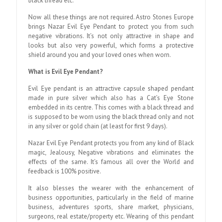
black thread etc.
Now all these things are not required. Astro Stones Europe
brings Nazar Evil Eye Pendant to protect you from such
negative vibrations. It’s not only attractive in shape and
looks but also very powerful, which forms a protective
shield around you and your loved ones when worn.
What is Evil Eye Pendant?
Evil Eye pendant is an attractive capsule shaped pendant
made in pure silver which also has a Cat’s Eye Stone
embedded in its centre. This comes with a black thread and
is supposed to be worn using the black thread only and not
in any silver or gold chain (at least for first 9 days).
Nazar Evil Eye Pendant protects you from any kind of Black
magic, Jealousy, Negative vibrations and eliminates the
effects of the same. It’s famous all over the World and
feedback is 100% positive.
It also blesses the wearer with the enhancement of
business opportunities, particularly in the field of marine
business, adventures sports, share market, physicians,
surgeons, real estate/property etc. Wearing of this pendant