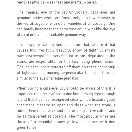
removes physical weakness and mental worries.
The magical eye of the cat Chrysoberyl cat’s eyes are
genuine rarities which are found only in a few deposits in
the world, together with other varieties of chrysoberyl. One
can hardly imagine that a gemstone could wink like the eye
of a cat in such a remarkably genuine way.
Is it magic, or Nature? And apart from that, what is it that
causes this irresistibly beautiful show of light? Scientists
have discovered that very fine inclusions, deposited in the
stone, are responsible for this fascinating phenomenon.
The incident light is reflected off them, so that a bright strip
of light appears, running perpendicular to the inclusions,
similar to the eye of a feline predator.
When buying a cat’s-eye, you should be aware of this: it is
important that the ‘eye’ has a fine line running right through
it, and that it can be recognised clearly. In particularly good
specimens, it seems to open and close when the stone is
turned. Fine cat’s eyes should be of a distinctive colour and
be as transparent as possible. The most popular ones are
those of a beautiful honey yellow and those with fine
green tones.