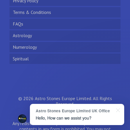
Privacy Policy
Terms & Conditions
FAQs
Astrology
Numerology
Spiritual
© 2026 Astro Stones Europe Limited. All Rights
Reserved.
Astro Stones Europe Limited UK Office
Hello, How can we assist you?
Any redistribution or reproduction of part or all of the
contents in any form is prohibited. You may not