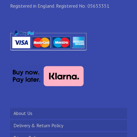
Registered in England. Registered No: 05653351
About Us
Delivery & Return Policy