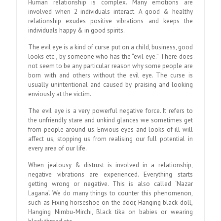
Human relationship is complex. Many emotions are
involved when 2 individuals interact. A good & healthy
relationship exudes positive vibrations and keeps the
individuals happy & in good spirits.
The evil eye is a kind of curse put on a child, business, good
looks etc., by someone who has the “evil eye.” There does
not seem to be any particular reason why some people are
born with and others without the evil eye. The curse is
usually unintentional and caused by praising and looking
enviously at the victim.
The evil eye is a very powerful negative force. It refers to
the unfriendly stare and unkind glances we sometimes get
from people around us. Envious eyes and looks of ill will
affect us, stopping us from realising our full potential in
every area of our life.
When jealousy & distrust is involved in a relationship,
negative vibrations are experienced. Everything starts
getting wrong or negative. This is also called ‘Nazar
Lagana’. We do many things to counter this phenomenon,
such as Fixing horseshoe on the door, Hanging black doll,
Hanging Nimbu-Mirchi, Black tika on babies or wearing