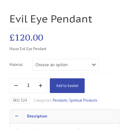
Evil Eye Pendant
£
120.00
Nazar Evil Eye Pendant
Material
Evil
Add to basket
Eye
Pendant
quantity
SKU:
324
Categories:
Pendants
,
Spiritual Products
Description