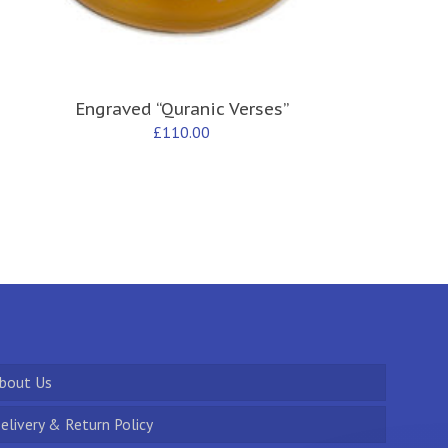
Engraved “Quranic Verses”
£
110.00
bout Us
elivery & Return Policy