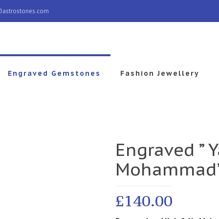
@astrostones.com
Engraved Gemstones
Fashion Jewellery
Engraved ” Y
Mohammad
£
140.00