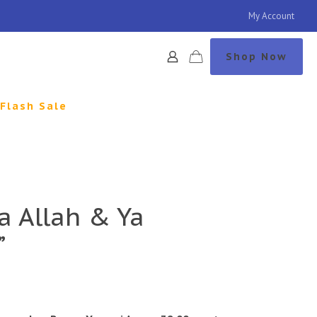
My Account
Shop Now
Flash Sale
a Allah & Ya
”