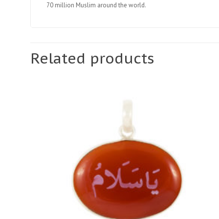
70 million Muslim around the world.
Related products