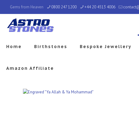
Gems from Heaven
0800 247 1200
+44 20 4513 4006
contact
Home
Birthstones
Bespoke Jewellery
Amazon Affiliate