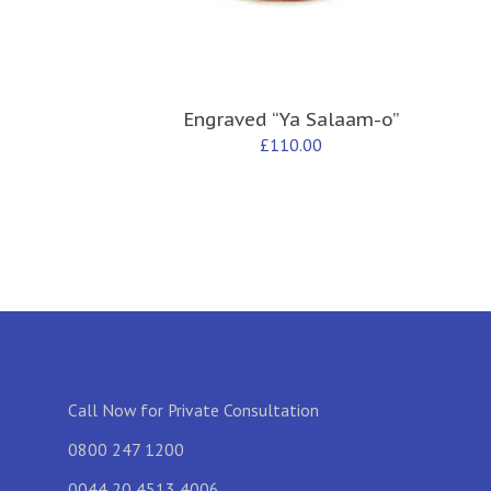
Engraved “Ya Salaam-o”
£
110.00
Call Now for Private Consultation
0800 247 1200
0044 20 4513 4006