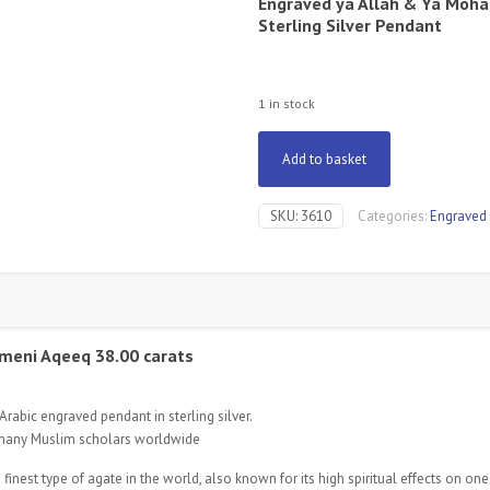
Engraved ya Allah & Ya Mo
Sterling Silver Pendant
1 in stock
Add to basket
SKU:
3610
Categories:
Engraved
meni Aqeeq 38.00 carats
rabic engraved pendant in sterling silver.
 many Muslim scholars worldwide
est type of agate in the world, also known for its high spiritual effects on ones