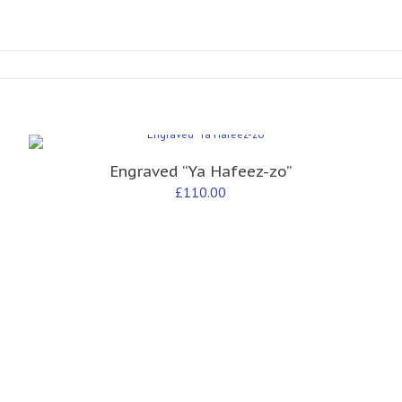
Engraved “Ya Hafeez-zo”
£
110.00