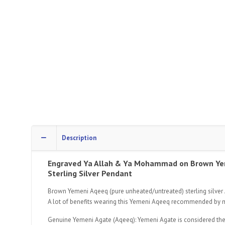
Description
Engraved Ya Allah & Ya Mohammad
on Brown Ye
Sterling Silver Pendant
Brown Yemeni Aqeeq (pure unheated/untreated) sterling silver A
A lot of benefits wearing this Yemeni Aqeeq recommended by
Genuine Yemeni Agate (Aqeeq): Yemeni Agate is considered the fin