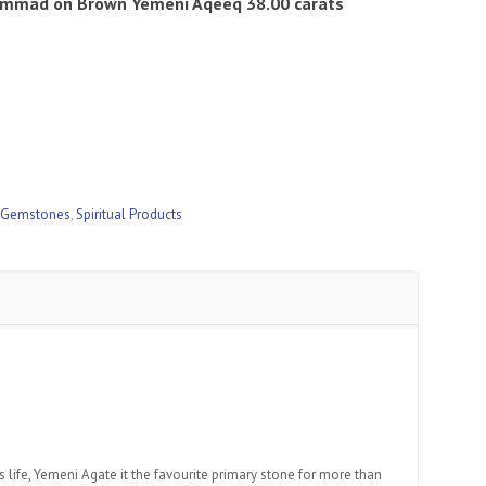
hammad
on Brown Yemeni Aqeeq 38.00 carats
 Gemstones
,
Spiritual Products
 life, Yemeni Agate it the favourite primary stone for more than