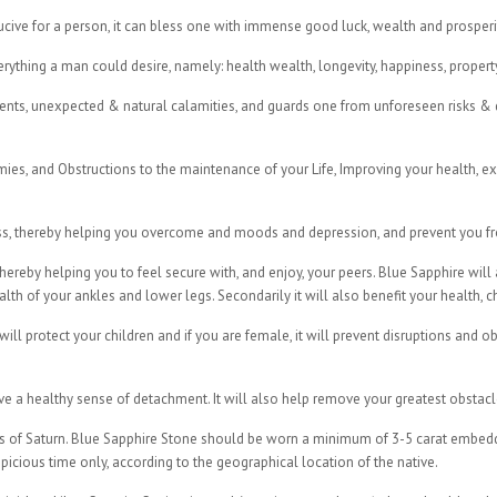
ucive for a person, it can bless one with immense good luck, wealth and prosperi
thing a man could desire, namely: health wealth, longevity, happiness, propert
ents, unexpected & natural calamities, and guards one from unforeseen risks & d
ies, and Obstructions to the maintenance of your Life, Improving your health, exe
s, thereby helping you overcome and moods and depression, and prevent you from
 thereby helping you to feel secure with, and enjoy, your peers. Blue Sapphire will
lth of your ankles and lower legs. Secondarily it will also benefit your health, c
will protect your children and if you are female, it will prevent disruptions and o
e a healthy sense of detachment. It will also help remove your greatest obstacl
es of Saturn. Blue Sapphire Stone should be worn a minimum of 3-5 carat embedde
picious time only, according to the geographical location of the native.