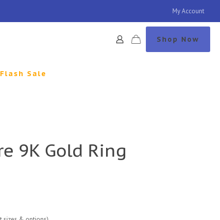
My Account
Shop Now
Flash Sale
re 9K Gold Ring
nt sizes & options)