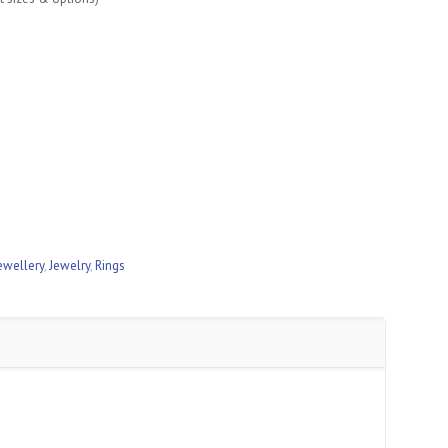
ewellery
,
Jewelry
,
Rings