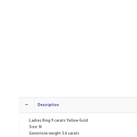
Description
Ladies Ring 9 carats Yellow Gold
Size: N
Gemstone weight 3.6 carats