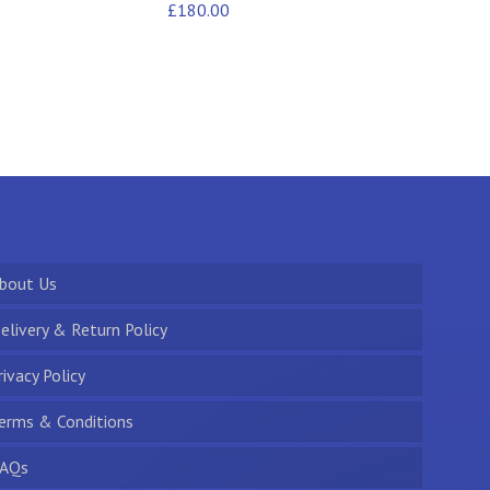
£
180.00
bout Us
elivery & Return Policy
rivacy Policy
erms & Conditions
AQs