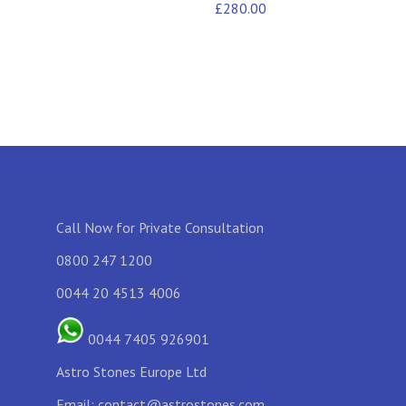
£
280.00
Call Now for Private Consultation
0800 247 1200
0044 20 4513 4006
0044 7405 926901
Astro Stones Europe Ltd
Email:
contact@astrostones.com