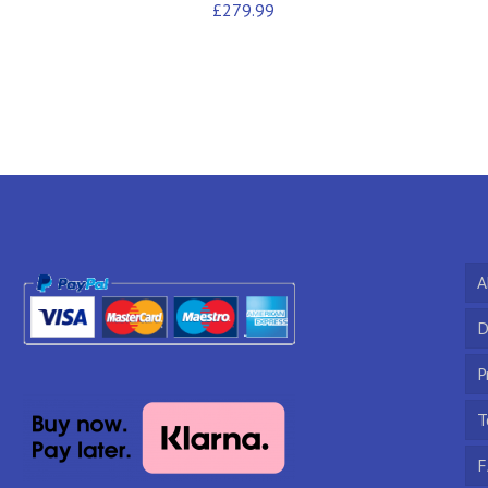
£
279.99
A
D
P
T
F