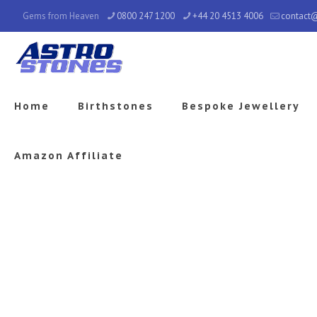
Gems from Heaven
0800 247 1200
+44 20 4513 4006
contact
Home
Birthstones
Bespoke Jewellery
Amazon Affiliate