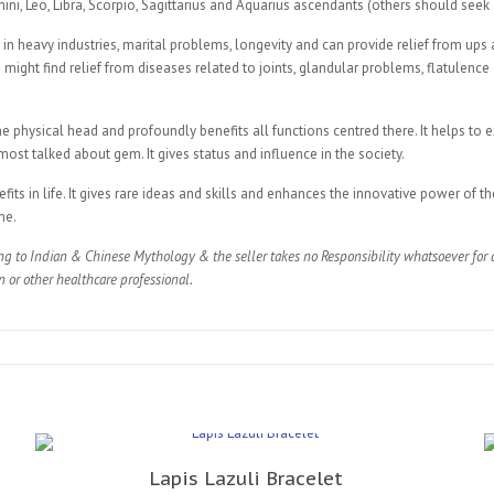
mini, Leo, Libra, Scorpio, Sagittarius and Aquarius ascendants (others should seek
 in heavy industries, marital problems, longevity and can provide relief from ups
on might find relief from diseases related to joints, glandular problems, flatulence
he physical head and profoundly benefits all functions centred there. It helps to 
ost talked about gem. It gives status and influence in the society.
s in life. It gives rare ideas and skills and enhances the innovative power of the
me.
ng to Indian & Chinese Mythology & the seller takes no Responsibility whatsoever for a
n or other healthcare professional.
Lapis Lazuli Bracelet