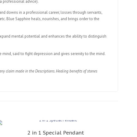
 a professional advice).
 and downs in a professional career, losses through servants,
 etc. Blue Sapphire heals, nourishes, and brings order to the
expand mental potential and enhances the ability to distinguish
 mind, said to fight depression and gives serenity to the mind.
ny claim made in the Descriptions. Healing benefits of stones
2 in 1 Special Pendant