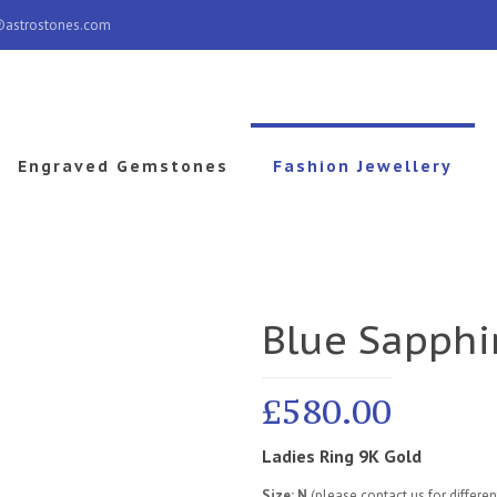
@astrostones.com
Engraved Gemstones
Fashion Jewellery
Blue Sapphi
£
580.00
Ladies Ring 9K Gold
Size: N
(please contact us for differe