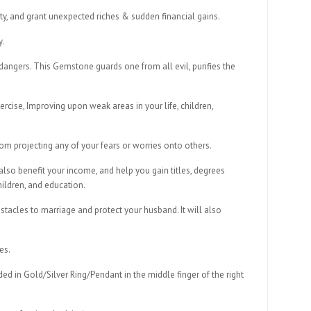
ty, and grant unexpected riches & sudden financial gains.
y.
angers. This Gemstone guards one from all evil, purifies the
rcise, Improving upon weak areas in your life, children,
 projecting any of your fears or worries onto others.
 also benefit your income, and help you gain titles, degrees
hildren, and education.
bstacles to marriage and protect your husband. It will also
es.
d in Gold/Silver Ring/Pendant in the middle finger of the right