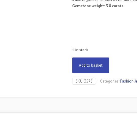
Gemstone weight: 3.8 carats
1 in stock
Add to basket
SKU:
3578
Categories:
Fashion J