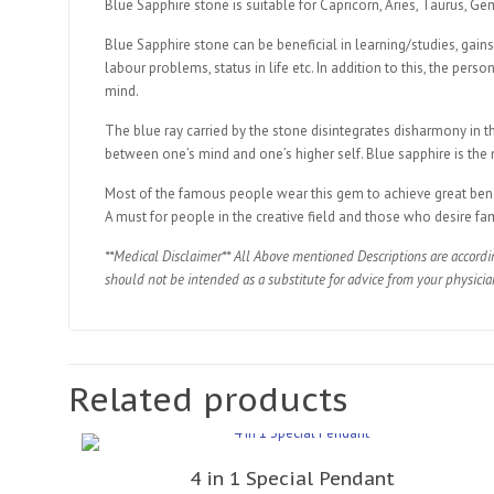
Blue Sapphire stone is suitable for Capricorn, Aries, Taurus, Ge
Blue Sapphire stone can be beneficial in learning/studies, gains
labour problems, status in life etc. In addition to this, the pers
mind.
The blue ray carried by the stone disintegrates disharmony in t
between one’s mind and one’s higher self. Blue sapphire is the m
Most of the famous people wear this gem to achieve great benefit
A must for people in the creative field and those who desire fa
**Medical Disclaimer** All Above mentioned Descriptions are accordi
should not be intended as a substitute for advice from your physicia
Related products
4 in 1 Special Pendant