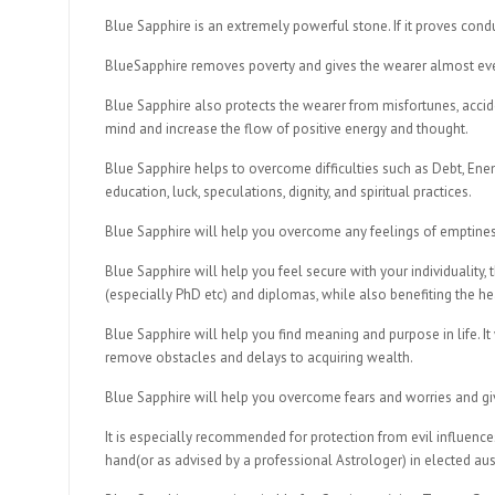
Blue Sapphire is an extremely powerful stone. If it proves cond
BlueSapphire removes poverty and gives the wearer almost every
Blue Sapphire also protects the wearer from misfortunes, accid
mind and increase the flow of positive energy and thought.
Blue Sapphire helps to overcome difficulties such as Debt, Enem
education, luck, speculations, dignity, and spiritual practices.
Blue Sapphire will help you overcome any feelings of emptines
Blue Sapphire will help you feel secure with your individuality,
(especially PhD etc) and diplomas, while also benefiting the hea
Blue Sapphire will help you find meaning and purpose in life. It 
remove obstacles and delays to acquiring wealth.
Blue Sapphire will help you overcome fears and worries and giv
It is especially recommended for protection from evil influenc
hand(or as advised by a professional Astrologer) in elected aus