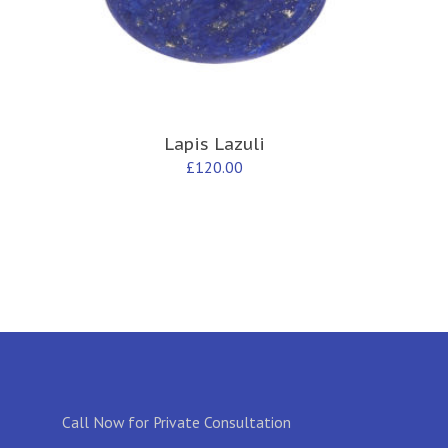
Lapis Lazuli
£
120.00
Call Now for Private Consultation