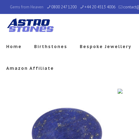
Gems from Heaven
0800 247 1200
+44 20 4513 4006
contact
Home
Birthstones
Bespoke Jewellery
Amazon Affiliate