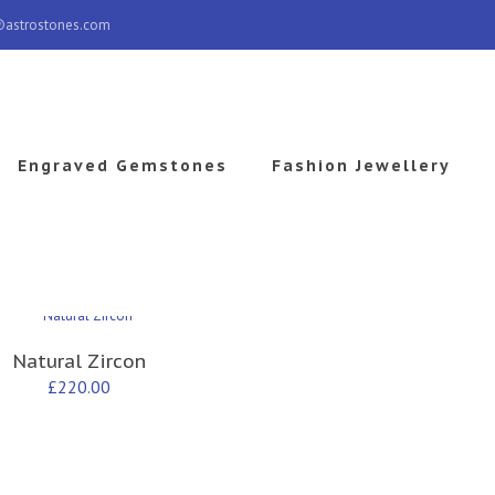
@astrostones.com
Engraved Gemstones
Fashion Jewellery
Natural Zircon
£
220.00