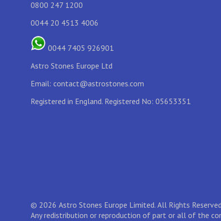
0800 247 1200
0044 20 4513 4006
0044 7405 926901
Astro Stones Europe Ltd
Email:
contact@astrostones.com
Registered in England. Registered No: 05653351
© 2026 Astro Stones Europe Limited. All Rights Reserved
Any redistribution or reproduction of part or all of the c