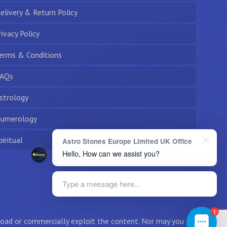
elivery & Return Policy
rivacy Policy
erms & Conditions
AQs
strology
umerology
piritual
Astro Stones Europe Limited UK Office
Hello, How can we assist you?
Type a message here...
1
wnload or commercially exploit the content. Nor may you