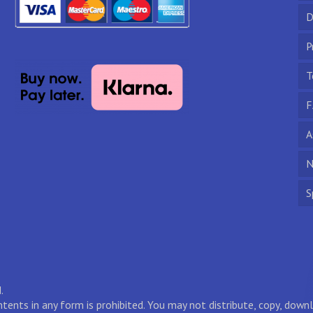
D
P
T
F
A
N
S
.
ontents in any form is prohibited. You may not distribute, copy, do