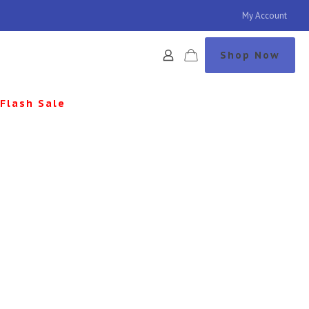
My Account
Shop Now
Flash Sale