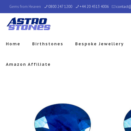
Gems from Heaven
0800 247 1200
+44 20 4513 4006
contact
Home
Birthstones
Bespoke Jewellery
Amazon Affiliate