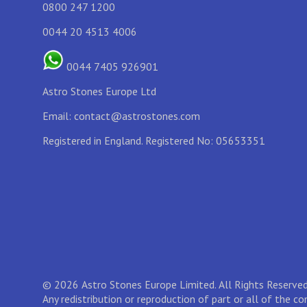
0800 247 1200
0044 20 4513 4006
0044 7405 926901
Astro Stones Europe Ltd
Email:
contact@astrostones.com
Registered in England. Registered No: 05653351
© 2026 Astro Stones Europe Limited. All Rights Reserved
Any redistribution or reproduction of part or all of the c