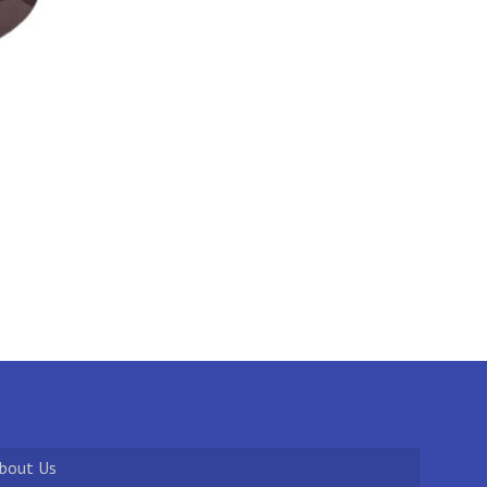
bout Us