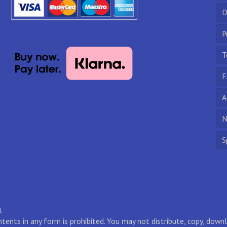
D
P
T
F
A
N
S
.
ontents in any form is prohibited. You may not distribute, copy, do