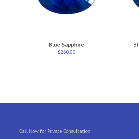
Blue Sapphire
Bl
£
260.00
Call Now for Private Consultation