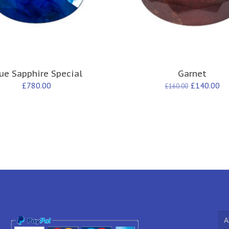
ue Sapphire Special
Garnet
£
780.00
£
140.00
£
160.00
A