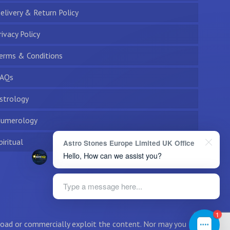
elivery & Return Policy
rivacy Policy
erms & Conditions
AQs
strology
umerology
piritual
Astro Stones Europe Limited UK Office
Hello, How can we assist you?
Type a message here...
1
wnload or commercially exploit the content. Nor may you