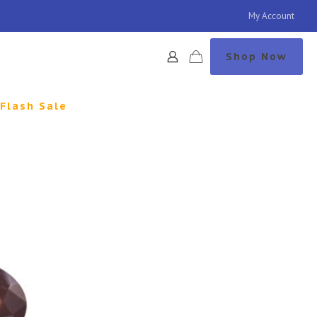
My Account
Shop Now
Flash Sale