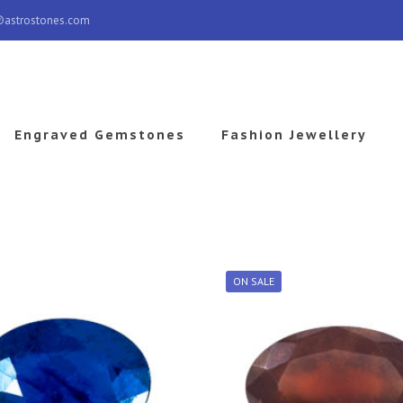
@astrostones.com
Engraved Gemstones
Fashion Jewellery
ON SALE