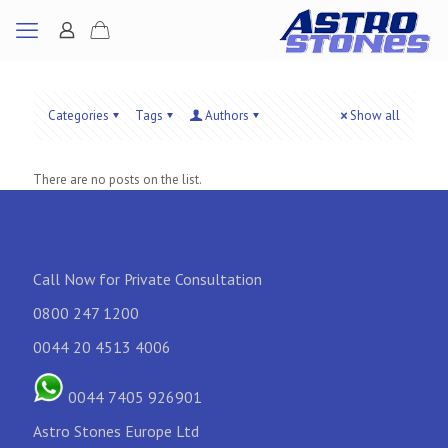
Categories
Tags
Authors
Show all
There are no posts on the list.
Call Now for Private Consultation
0800 247 1200
0044 20 4513 4006
0044 7405 926901
Astro Stones Europe Ltd