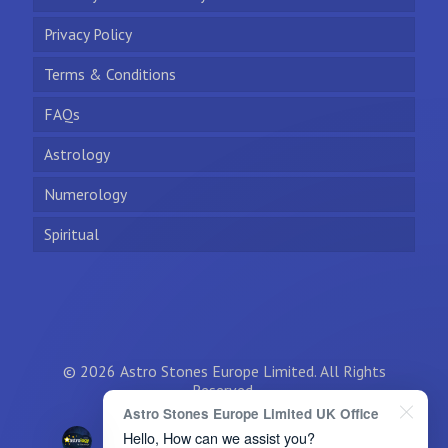
Privacy Policy
Terms & Conditions
FAQs
Astrology
Numerology
Spiritual
© 2026 Astro Stones Europe Limited. All Rights
Reserved.
Astro Stones Europe Limited UK Office
Hello, How can we assist you?