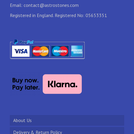
Email:
contact@astrostones.com
Registered in England. Registered No: 05653351
About Us
Delivery & Return Policy